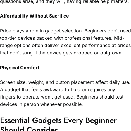
questions arise, and they will, having reliable help matters.
Affordability Without Sacrifice
Price plays a role in gadget selection. Beginners don’t need
top-tier devices packed with professional features. Mid-
range options often deliver excellent performance at prices
that don’t sting if the device gets dropped or outgrown.
Physical Comfort
Screen size, weight, and button placement affect daily use.
A gadget that feels awkward to hold or requires tiny
fingers to operate won’t get used. Beginners should test
devices in person whenever possible.
Essential Gadgets Every Beginner
Should Consider