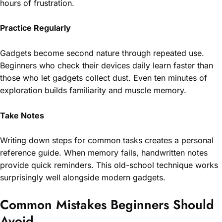
hours of frustration.
Practice Regularly
Gadgets become second nature through repeated use.
Beginners who check their devices daily learn faster than
those who let gadgets collect dust. Even ten minutes of
exploration builds familiarity and muscle memory.
Take Notes
Writing down steps for common tasks creates a personal
reference guide. When memory fails, handwritten notes
provide quick reminders. This old-school technique works
surprisingly well alongside modern gadgets.
Common Mistakes Beginners Should
Avoid