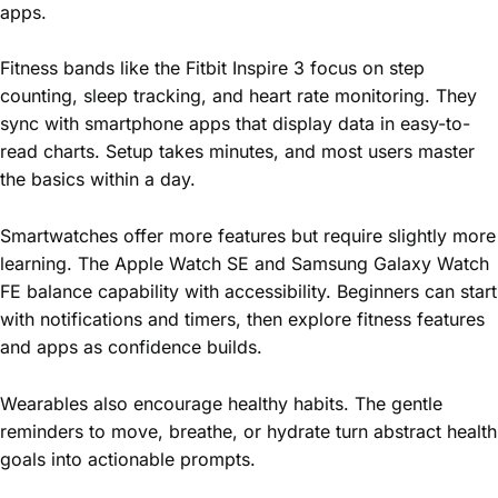
apps.
Fitness bands like the Fitbit Inspire 3 focus on step
counting, sleep tracking, and heart rate monitoring. They
sync with smartphone apps that display data in easy-to-
read charts. Setup takes minutes, and most users master
the basics within a day.
Smartwatches offer more features but require slightly more
learning. The Apple Watch SE and Samsung Galaxy Watch
FE balance capability with accessibility. Beginners can start
with notifications and timers, then explore fitness features
and apps as confidence builds.
Wearables also encourage healthy habits. The gentle
reminders to move, breathe, or hydrate turn abstract health
goals into actionable prompts.