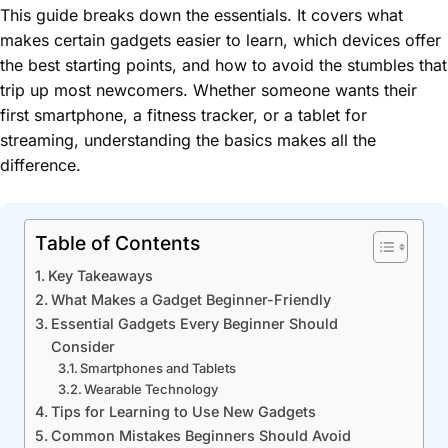
This guide breaks down the essentials. It covers what
makes certain gadgets easier to learn, which devices offer
the best starting points, and how to avoid the stumbles that
trip up most newcomers. Whether someone wants their
first smartphone, a fitness tracker, or a tablet for
streaming, understanding the basics makes all the
difference.
Table of Contents
Key Takeaways
What Makes a Gadget Beginner-Friendly
Essential Gadgets Every Beginner Should
Consider
Smartphones and Tablets
Wearable Technology
Tips for Learning to Use New Gadgets
Common Mistakes Beginners Should Avoid