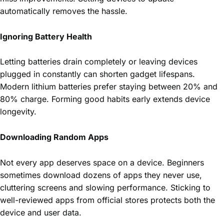
automatically removes the hassle.
Ignoring Battery Health
Letting batteries drain completely or leaving devices
plugged in constantly can shorten gadget lifespans.
Modern lithium batteries prefer staying between 20% and
80% charge. Forming good habits early extends device
longevity.
Downloading Random Apps
Not every app deserves space on a device. Beginners
sometimes download dozens of apps they never use,
cluttering screens and slowing performance. Sticking to
well-reviewed apps from official stores protects both the
device and user data.