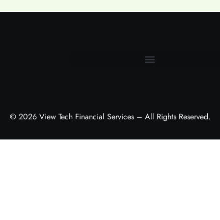
Terms and Conditions
© 2026 View Tech Financial Services – All Rights Reserved.