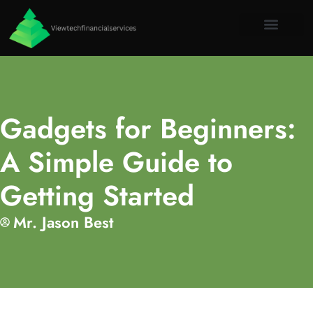
Virtual Re
Emergin
About Us
Contact Us
Gadgets for Beginners:
A Simple Guide to
Getting Started
Mr. Jason Best