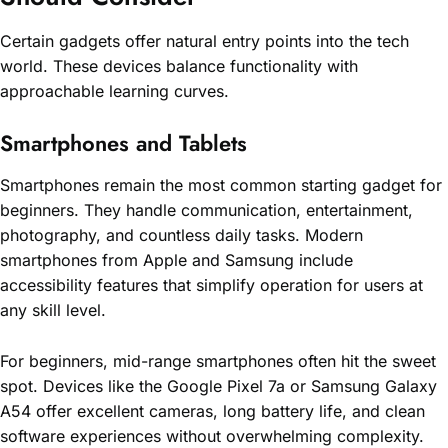
Certain gadgets offer natural entry points into the tech
world. These devices balance functionality with
approachable learning curves.
Smartphones and Tablets
Smartphones remain the most common starting gadget for
beginners. They handle communication, entertainment,
photography, and countless daily tasks. Modern
smartphones from Apple and Samsung include
accessibility features that simplify operation for users at
any skill level.
For beginners, mid-range smartphones often hit the sweet
spot. Devices like the Google Pixel 7a or Samsung Galaxy
A54 offer excellent cameras, long battery life, and clean
software experiences without overwhelming complexity.