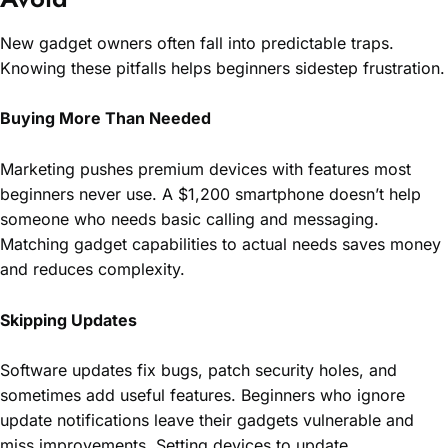
New gadget owners often fall into predictable traps.
Knowing these pitfalls helps beginners sidestep frustration.
Buying More Than Needed
Marketing pushes premium devices with features most
beginners never use. A $1,200 smartphone doesn’t help
someone who needs basic calling and messaging.
Matching gadget capabilities to actual needs saves money
and reduces complexity.
Skipping Updates
Software updates fix bugs, patch security holes, and
sometimes add useful features. Beginners who ignore
update notifications leave their gadgets vulnerable and
miss improvements. Setting devices to update