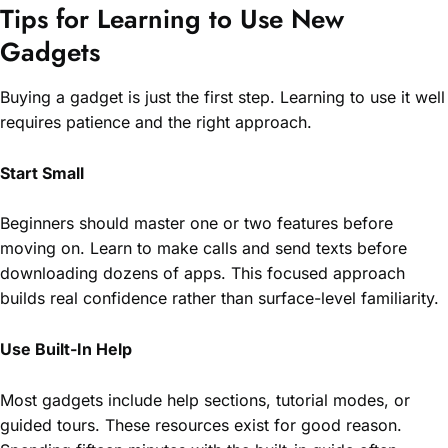
Tips for Learning to Use New
Gadgets
Buying a gadget is just the first step. Learning to use it well
requires patience and the right approach.
Start Small
Beginners should master one or two features before
moving on. Learn to make calls and send texts before
downloading dozens of apps. This focused approach
builds real confidence rather than surface-level familiarity.
Use Built-In Help
Most gadgets include help sections, tutorial modes, or
guided tours. These resources exist for good reason.