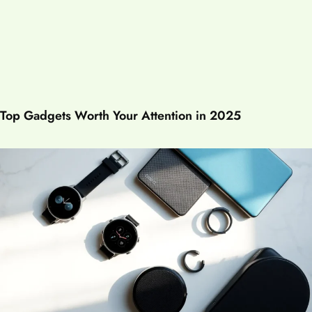
Top Gadgets Worth Your Attention in 2025