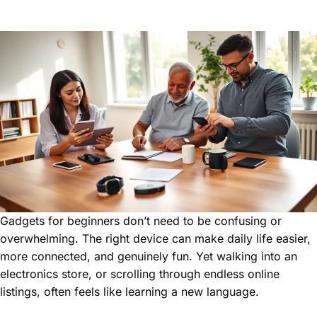
Gadgets for beginners don’t need to be confusing or
overwhelming. The right device can make daily life easier,
more connected, and genuinely fun. Yet walking into an
electronics store, or scrolling through endless online
listings, often feels like learning a new language.