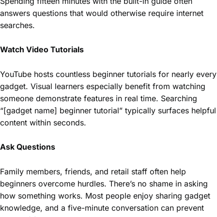
Spending fifteen minutes with the built-in guide often
answers questions that would otherwise require internet
searches.
Watch Video Tutorials
YouTube hosts countless beginner tutorials for nearly every
gadget. Visual learners especially benefit from watching
someone demonstrate features in real time. Searching
“[gadget name] beginner tutorial” typically surfaces helpful
content within seconds.
Ask Questions
Family members, friends, and retail staff often help
beginners overcome hurdles. There’s no shame in asking
how something works. Most people enjoy sharing gadget
knowledge, and a five-minute conversation can prevent