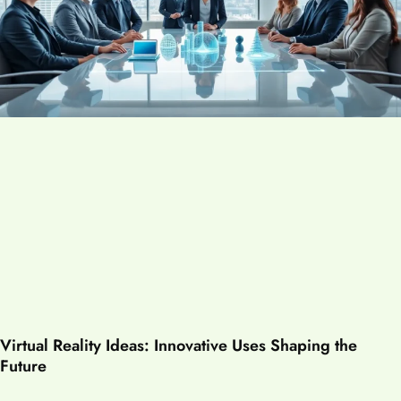
Virtual Reality Ideas: Innovative Uses Shaping the
Future