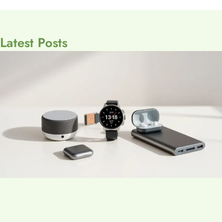
Latest Posts