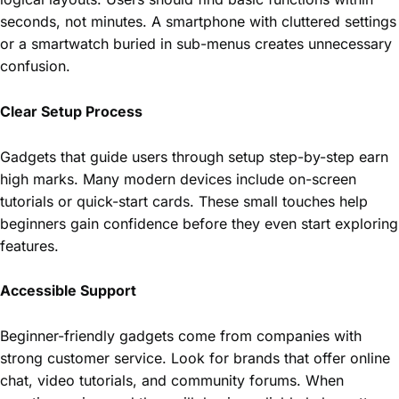
seconds, not minutes. A smartphone with cluttered settings
or a smartwatch buried in sub-menus creates unnecessary
confusion.
Clear Setup Process
Gadgets that guide users through setup step-by-step earn
high marks. Many modern devices include on-screen
tutorials or quick-start cards. These small touches help
beginners gain confidence before they even start exploring
features.
Accessible Support
Beginner-friendly gadgets come from companies with
strong customer service. Look for brands that offer online
chat, video tutorials, and community forums. When