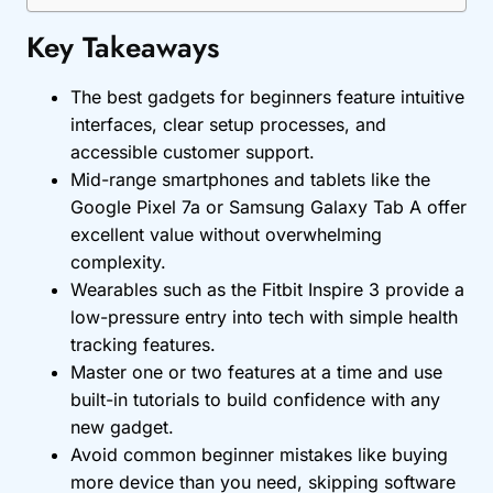
Key Takeaways
The best gadgets for beginners feature intuitive
interfaces, clear setup processes, and
accessible customer support.
Mid-range smartphones and tablets like the
Google Pixel 7a or Samsung Galaxy Tab A offer
excellent value without overwhelming
complexity.
Wearables such as the Fitbit Inspire 3 provide a
low-pressure entry into tech with simple health
tracking features.
Master one or two features at a time and use
built-in tutorials to build confidence with any
new gadget.
Avoid common beginner mistakes like buying
more device than you need, skipping software