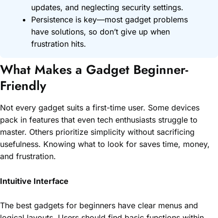
updates, and neglecting security settings.
Persistence is key—most gadget problems
have solutions, so don’t give up when
frustration hits.
What Makes a Gadget Beginner-
Friendly
Not every gadget suits a first-time user. Some devices
pack in features that even tech enthusiasts struggle to
master. Others prioritize simplicity without sacrificing
usefulness. Knowing what to look for saves time, money,
and frustration.
Intuitive Interface
The best gadgets for beginners have clear menus and
logical layouts. Users should find basic functions within