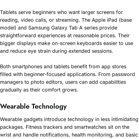
Tablets serve beginners who want larger screens for
reading, video calls, or streaming. The Apple iPad (base
model) and Samsung Galaxy Tab A series provide
straightforward experiences at reasonable prices. Their
bigger displays make on-screen keyboards easier to use
and reduce eye strain during extended sessions.
Both smartphones and tablets benefit from app stores
filled with beginner-focused applications. From password
managers to photo editors, users can add capabilities
gradually as their comfort grows.
Wearable Technology
Wearable gadgets introduce technology in less intimidating
packages. Fitness trackers and smartwatches sit on the
wrist and handle notifications, health monitoring, and basic