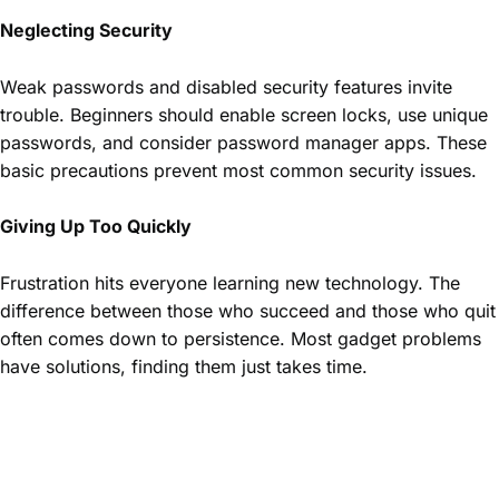
Neglecting Security
Weak passwords and disabled security features invite
trouble. Beginners should enable screen locks, use unique
passwords, and consider password manager apps. These
basic precautions prevent most common security issues.
Giving Up Too Quickly
Frustration hits everyone learning new technology. The
difference between those who succeed and those who quit
often comes down to persistence. Most gadget problems
have solutions, finding them just takes time.