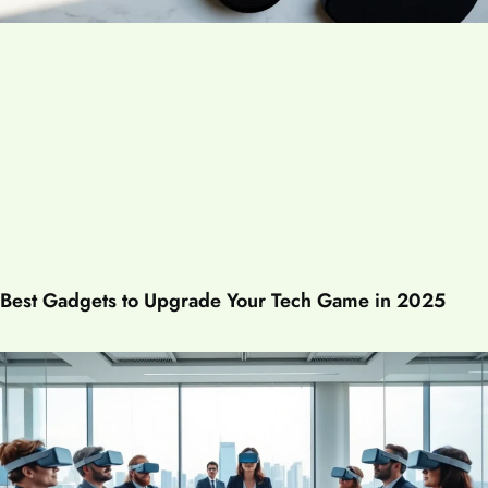
Best Gadgets to Upgrade Your Tech Game in 2025